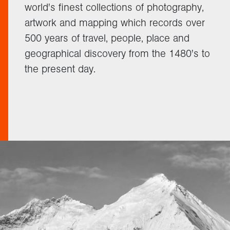
world's finest collections of photography,
artwork and mapping which records over
500 years of travel, people, place and
geographical discovery from the 1480's to
the present day.