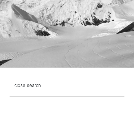
close
search