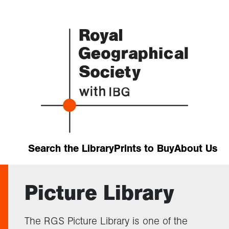
Search the Library
Prints to Buy
About Us
Picture Library
The RGS Picture Library is one of the